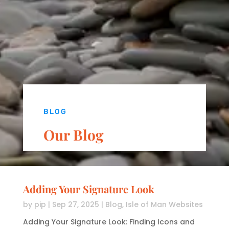
BLOG
Our Blog
Adding Your Signature Look
by
pip
|
Sep 27, 2025
|
Blog
,
Isle of Man Websites
Adding Your Signature Look: Finding Icons and