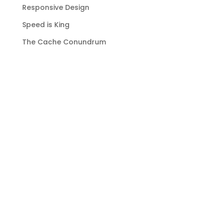
Responsive Design
Speed is King
The Cache Conundrum
Emails
Recent Comments
No comments to show.