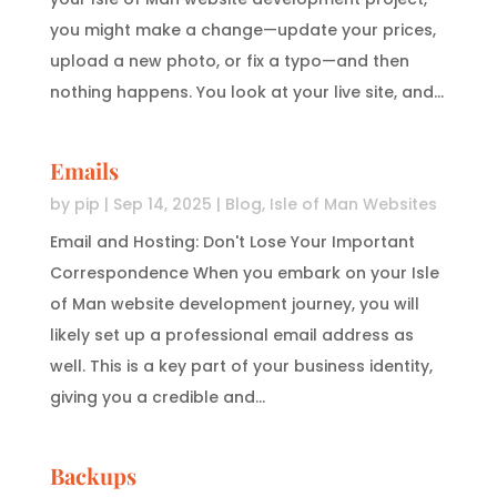
you might make a change—update your prices,
upload a new photo, or fix a typo—and then
nothing happens. You look at your live site, and...
Emails
by
pip
|
Sep 14, 2025
|
Blog
,
Isle of Man Websites
Email and Hosting: Don't Lose Your Important
Correspondence When you embark on your Isle
of Man website development journey, you will
likely set up a professional email address as
well. This is a key part of your business identity,
giving you a credible and...
Backups