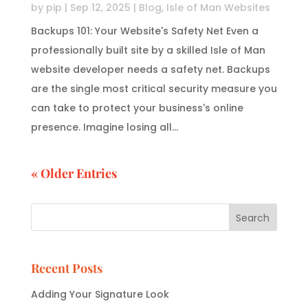
by
pip
|
Sep 12, 2025
|
Blog
,
Isle of Man Websites
Backups 101: Your Website's Safety Net Even a
professionally built site by a skilled Isle of Man
website developer needs a safety net. Backups
are the single most critical security measure you
can take to protect your business's online
presence. Imagine losing all...
« Older Entries
Search
Recent Posts
Adding Your Signature Look