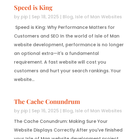
Speed is King
by
pip
|
Sep 18, 2025
|
Blog
,
Isle of Man Websites
Speed is King: Why Performance Matters for
Customers and SEO In the world of Isle of Man
website development, performance is no longer
an optional extra—it's a fundamental
requirement. A fast website will cost you
customers and hurt your search rankings. Your
website...
The Cache Conundrum
by
pip
|
Sep 16, 2025
|
Blog
,
Isle of Man Websites
The Cache Conundrum: Making Sure Your
Website Displays Correctly After you've finished
your Isle of Man website development project,