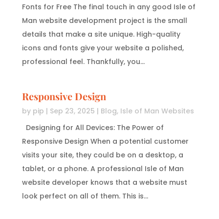
Fonts for Free The final touch in any good Isle of
Man website development project is the small
details that make a site unique. High-quality
icons and fonts give your website a polished,
professional feel. Thankfully, you...
Responsive Design
by
pip
|
Sep 23, 2025
|
Blog
,
Isle of Man Websites
Designing for All Devices: The Power of
Responsive Design When a potential customer
visits your site, they could be on a desktop, a
tablet, or a phone. A professional Isle of Man
website developer knows that a website must
look perfect on all of them. This is...