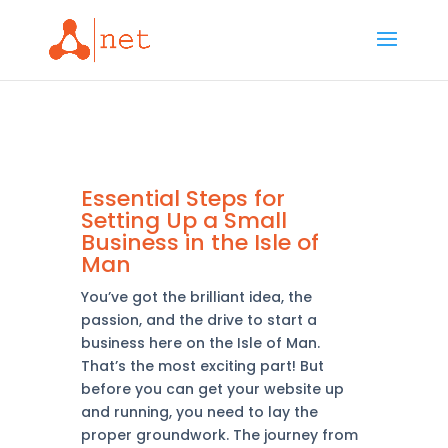
Essential Steps for
Setting Up a Small
Business in the Isle of
Man
You’ve got the brilliant idea, the
passion, and the drive to start a
business here on the Isle of Man.
That’s the most exciting part! But
before you can get your website up
and running, you need to lay the
proper groundwork. The journey from