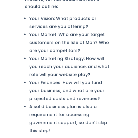
should outline:
Your Vision: What products or
services are you offering?
Your Market: Who are your target
customers on the Isle of Man? Who
are your competitors?
Your Marketing Strategy: How will
you reach your audience, and what
role will your website play?
Your Finances: How will you fund
your business, and what are your
projected costs and revenues?
A solid business plan is also a
requirement for accessing
government support, so don’t skip
this step!