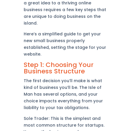
a great idea to a thriving online
business requires a few key steps that
are unique to doing business on the
island.
Here’s a simplified guide to get your
new small business properly
established, setting the stage for your
website.
Step 1: Choosing Your
Business Structure
The first decision you’ll make is what
kind of business you’ll be. The Isle of
Man has several options, and your
choice impacts everything from your
liability to your tax obligations.
Sole Trader: This is the simplest and
most common structure for startups.