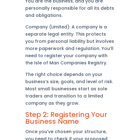
You are the business, and you are
personally responsible for all its debts
and obligations.
Company (Limited): A company is a
separate legal entity. This protects
you from personal liability but involves
more paperwork and regulation. You’ll
need to register your company with
the Isle of Man Companies Registry.
The right choice depends on your
business’s size, goals, and level of risk.
Most small businesses start as sole
traders and transition to a limited
company as they grow.
Step 2: Registering Your
Business Name
Once you’ve chosen your structure,
you need to check if your proposed