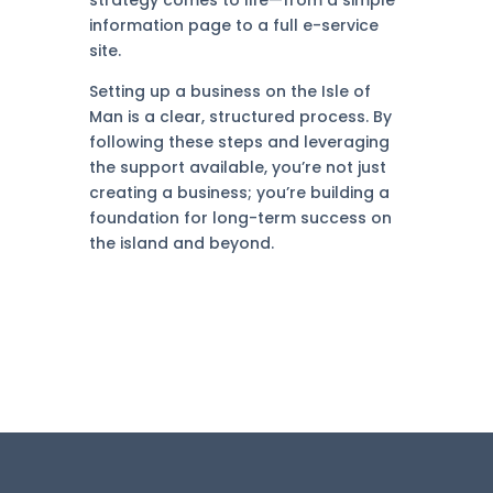
strategy comes to life—from a simple
information page to a full e-service
site.
Setting up a business on the Isle of
Man is a clear, structured process. By
following these steps and leveraging
the support available, you’re not just
creating a business; you’re building a
foundation for long-term success on
the island and beyond.