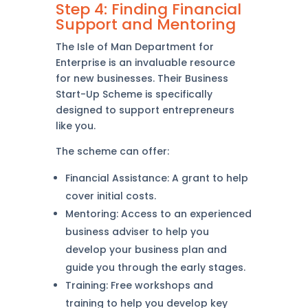
Step 4: Finding Financial
Support and Mentoring
The Isle of Man Department for
Enterprise is an invaluable resource
for new businesses. Their Business
Start-Up Scheme is specifically
designed to support entrepreneurs
like you.
The scheme can offer:
Financial Assistance: A grant to help
cover initial costs.
Mentoring: Access to an experienced
business adviser to help you
develop your business plan and
guide you through the early stages.
Training: Free workshops and
training to help you develop key