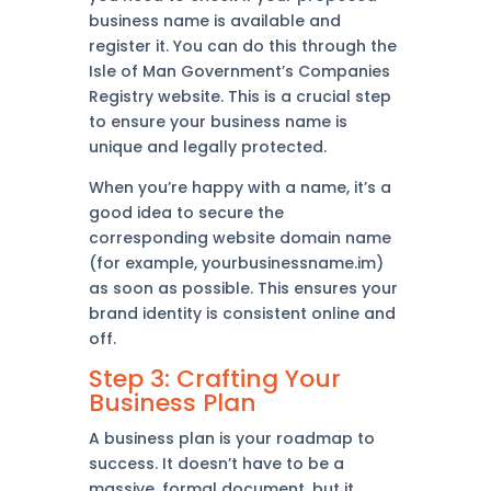
business name is available and
register it. You can do this through the
Isle of Man Government’s Companies
Registry website. This is a crucial step
to ensure your business name is
unique and legally protected.
When you’re happy with a name, it’s a
good idea to secure the
corresponding website domain name
(for example, yourbusinessname.im)
as soon as possible. This ensures your
brand identity is consistent online and
off.
Step 3: Crafting Your
Business Plan
A business plan is your roadmap to
success. It doesn’t have to be a
massive, formal document, but it