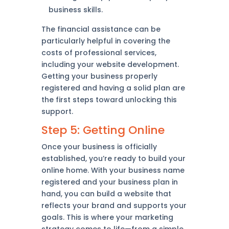
business skills.
The financial assistance can be
particularly helpful in covering the
costs of professional services,
including your website development.
Getting your business properly
registered and having a solid plan are
the first steps toward unlocking this
support.
Step 5: Getting Online
Once your business is officially
established, you’re ready to build your
online home. With your business name
registered and your business plan in
hand, you can build a website that
reflects your brand and supports your
goals. This is where your marketing