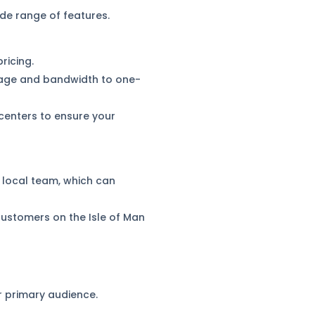
de range of features.
ricing.
orage and bandwidth to one-
centers to ensure your
d local team, which can
r customers on the Isle of Man
 primary audience.