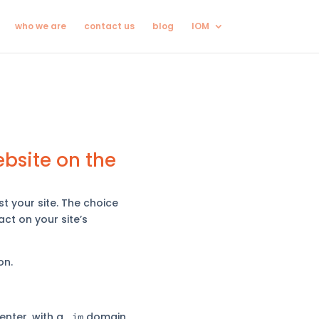
who we are
contact us
blog
IOM
bsite on the
t your site. The choice
ct on your site’s
on.
enter, with a
domain
.im