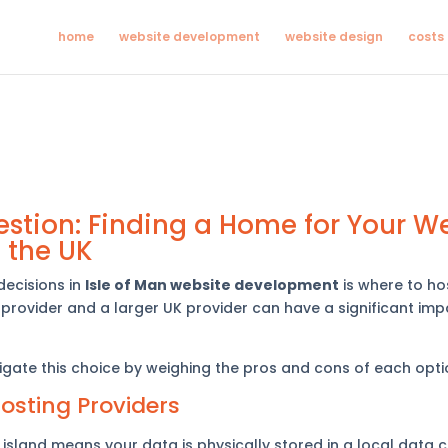
home
website development
website design
costs
stion: Finding a Home for Your We
n the UK
decisions in
Isle of Man website development
is where to hos
provider and a larger UK provider can have a significant impa
avigate this choice by weighing the pros and cons of each opti
Hosting Providers
island means your data is physically stored in a local data c