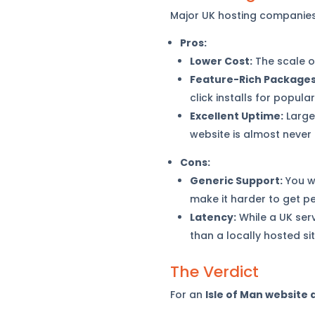
Major UK hosting companies 
Pros:
Lower Cost:
The scale o
Feature-Rich Packages
click installs for popula
Excellent Uptime:
Large
website is almost never o
Cons:
Generic Support:
You wi
make it harder to get p
Latency:
While a UK serv
than a locally hosted sit
The Verdict
For an
Isle of Man website