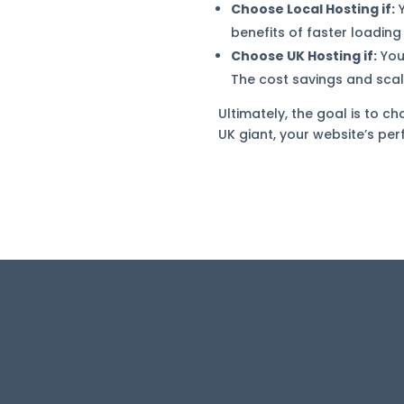
Choose Local Hosting if:
Y
benefits of faster loadin
Choose UK Hosting if:
Your
The cost savings and scal
Ultimately, the goal is to c
UK giant, your website’s per