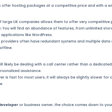
offer hosting packages at a competitive price and with a wi
f large UK companies allows them to offer very competitive p
:
You will find an abundance of features, from unlimited st
r applications like WordPress.
 providers often have redundant systems and multiple data 
ffline.
ll likely be dealing with a call center rather than a dedicate
ersonalized assistance.
er is fast for most users, it will always be slightly slower fo
e.
 developer
or business owner, the choice comes down to your