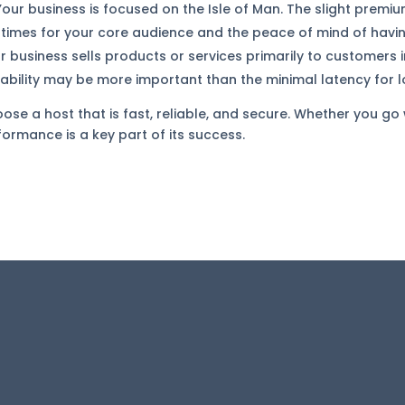
our business is focused on the Isle of Man. The slight premium
g times for your core audience and the peace of mind of havi
 business sells products or services primarily to customers in
ability may be more important than the minimal latency for l
hoose a host that is fast, reliable, and secure. Whether you go
formance is a key part of its success.