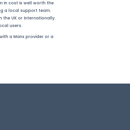
 in cost is well worth the
ng a local support team.
 the UK or internationally.
ocal users.
 with a Manx provider or a