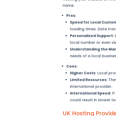
name.
Pros:
Speed for Local Custo
loading times. Data trav
Personalized Support:
L
local number or even vis
Understanding the Mar
needs of a local busines
Cons:
Higher Costs:
Local prov
Limited Resources:
They
international provider.
International Speed:
If
could result in slower l
UK Hosting Provid