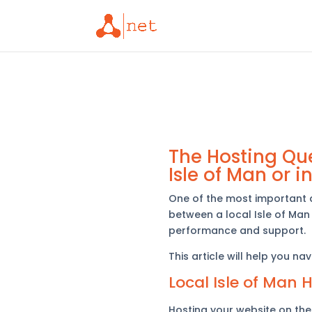
The Hosting Que
Isle of Man or i
One of the most important 
between a local Isle of Man 
performance and support.
This article will help you n
Local Isle of Man 
Hosting your website on the 