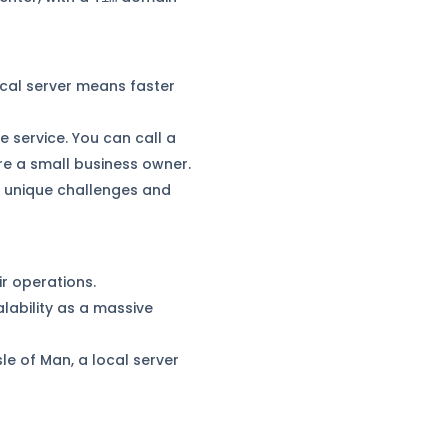
ocal server means faster
 service. You can call a
’re a small business owner.
e unique challenges and
r operations.
lability as a massive
sle of Man, a local server