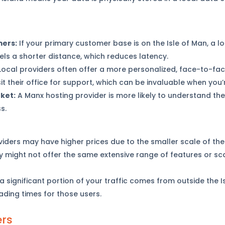
mers:
If your primary customer base is on the Isle of Man, a l
els a shorter distance, which reduces latency.
ocal providers often offer a more personalized, face-to-face
it their office for support, which can be invaluable when you
ket:
A Manx hosting provider is more likely to understand th
s.
iders may have higher prices due to the smaller scale of thei
 might not offer the same extensive range of features or sca
 a significant portion of your traffic comes from outside the I
oading times for those users.
ers