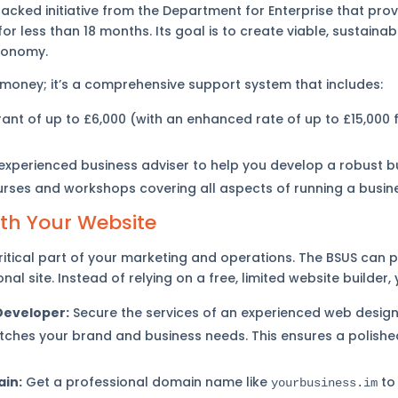
cked initiative from the Department for Enterprise that pro
or less than 18 months. Its goal is to create viable, sustaina
economy.
 money; it’s a comprehensive support system that includes:
ant of up to £6,000 (with an enhanced rate of up to £15,000 f
xperienced business adviser to help you develop a robust bu
urses and workshops covering all aspects of running a busin
ith Your Website
ritical part of your marketing and operations. The BSUS can p
nal site. Instead of relying on a free, limited website builder,
Developer:
Secure the services of an experienced web design
tches your brand and business needs. This ensures a polishe
in:
Get a professional domain name like
to 
yourbusiness.im