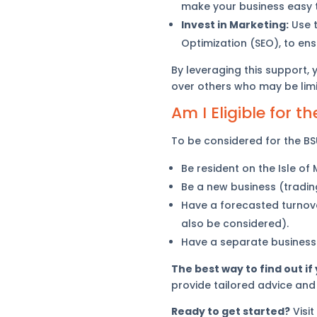
make your business easy t
Invest in Marketing:
Use t
Optimization (SEO), to ens
By leveraging this support,
over others who may be limit
Am I Eligible for 
To be considered for the BSU
Be resident on the Isle of
Be a new business (trading
Have a forecasted turnove
also be considered).
Have a separate business
The best way to find out if
provide tailored advice and
Ready to get started?
Visit