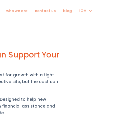
who we are
contact us
blog
IOM
an Support Your
t for growth with a tight
ctive site, but the cost can
 Designed to help new
h financial assistance and
te.