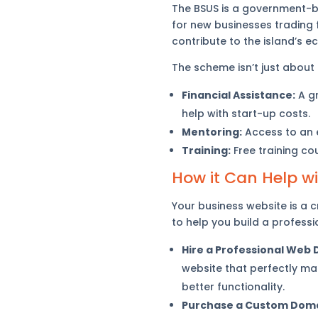
The BSUS is a government-ba
for new businesses trading f
contribute to the island’s 
The scheme isn’t just about
Financial Assistance:
A gr
help with start-up costs.
Mentoring:
Access to an e
Training:
Free training co
How it Can Help w
Your business website is a c
to help you build a professio
Hire a Professional Web 
website that perfectly ma
better functionality.
Purchase a Custom Doma