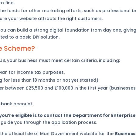
o find.
he funds for other marketing efforts, such as professional 
ure your website attracts the right customers.
 you can build a strong digital foundation from day one, givi
ed to a basic DIY solution.
the Scheme?
S, your business must meet certain criteria, including:
 Man for income tax purposes.
 for less than 18 months or not yet started).
r between £25,500 and £100,000 in the first year (businesses
 bank account.
 you’re eligible is to contact the Department for Enterprise 
 guide you through the application process.
 the official Isle of Man Government website for the
Business