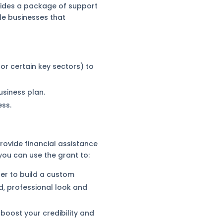
vides a package of support
ble businesses that
or certain key sectors) to
siness plan.
ess.
rovide financial assistance
 you can use the grant to:
er to build a custom
d, professional look and
boost your credibility and