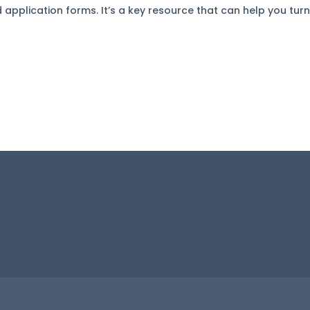
pplication forms. It’s a key resource that can help you turn