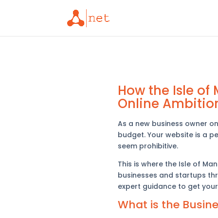
How the Isle o
Online Ambitio
As a new business owner on t
budget. Your website is a pe
seem prohibitive.
This is where the Isle of M
businesses and startups thr
expert guidance to get your
What is the Busin