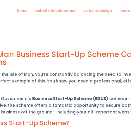
home
website development
website design
costs
f Man Business Start-Up Scheme C
ns
he Isle of Man, you’re constantly balancing the need to inves
rfect example of this. You know you need a professional, effe
an Government’s
Business Start-Up Scheme (BSUS)
comes in.
ive, the scheme offers a fantastic opportunity to secure bot
 business off the ground—including your all-important websi
ess Start-Up Scheme?