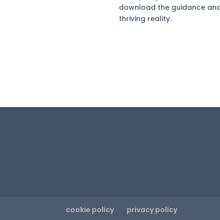
download the guidance and a
thriving reality.
cookie policy
privacy policy