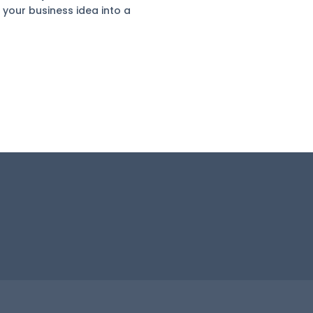
 your business idea into a