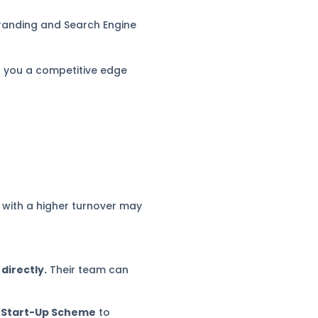
branding and Search Engine
ng you a competitive edge
 with a higher turnover may
directly.
Their team can
 Start-Up Scheme
to